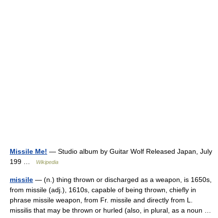
Missile Me!
— Studio album by Guitar Wolf Released Japan, July
199 …
Wikipedia
missile
— (n.) thing thrown or discharged as a weapon, is 1650s,
from missile (adj.), 1610s, capable of being thrown, chiefly in
phrase missile weapon, from Fr. missile and directly from L.
missilis that may be thrown or hurled (also, in plural, as a noun …