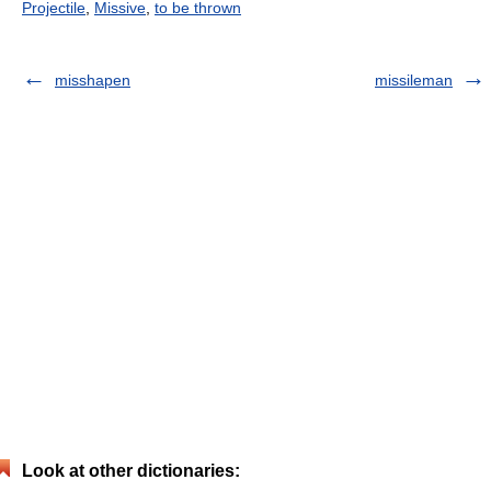
Projectile
,
Missive
,
to be thrown
misshapen
missileman
Look at other dictionaries: