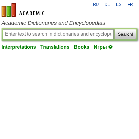
RU
DE
ES
FR
en-academic.com
Academic Dictionaries and Encyclopedias
Search!
Interpretations
Translations
Books
Игры ⚽