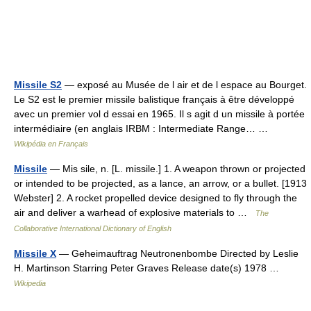
Missile S2
— exposé au Musée de l air et de l espace au Bourget.
Le S2 est le premier missile balistique français à être développé
avec un premier vol d essai en 1965. Il s agit d un missile à portée
intermédiaire (en anglais IRBM : Intermediate Range… …
Wikipédia en Français
Missile
— Mis sile, n. [L. missile.] 1. A weapon thrown or projected
or intended to be projected, as a lance, an arrow, or a bullet. [1913
Webster] 2. A rocket propelled device designed to fly through the
air and deliver a warhead of explosive materials to …
The
Collaborative International Dictionary of English
Missile X
— Geheimauftrag Neutronenbombe Directed by Leslie
H. Martinson Starring Peter Graves Release date(s) 1978 …
Wikipedia