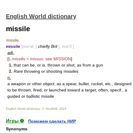
English World dictionary
missile
missile
missile
[mis′əl; ]
chiefly Brit
[, mis′īl΄]
adj.
[
L
missilis
<
missus
: see
MISSION
]
1.
that can be, or is, thrown or shot, as from a gun
2.
Rare
throwing or shooting missiles
n.
a weapon or other object, as a spear, bullet, rocket, etc., designed
to be thrown, fired, or launched toward a target; often, specif., a
guided or ballistic missile
English World dictionary
.
V. Neufeldt
.
2014
.
Игры ⚽
Поможем сделать НИР
Synonyms
: