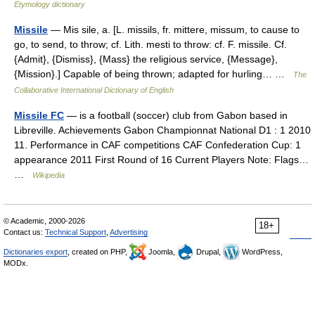
Etymology dictionary
Missile
— Mis sile, a. [L. missils, fr. mittere, missum, to cause to
go, to send, to throw; cf. Lith. mesti to throw: cf. F. missile. Cf.
{Admit}, {Dismiss}, {Mass} the religious service, {Message},
{Mission}.] Capable of being thrown; adapted for hurling… …
The
Collaborative International Dictionary of English
Missile FC
— is a football (soccer) club from Gabon based in
Libreville. Achievements Gabon Championnat National D1 : 1 2010
11. Performance in CAF competitions CAF Confederation Cup: 1
appearance 2011 First Round of 16 Current Players Note: Flags…
…
Wikipedia
© Academic, 2000-2026
18+
Contact us:
Technical Support
,
Advertising
Dictionaries export
, created on PHP,
Joomla,
Drupal,
WordPress,
MODx.