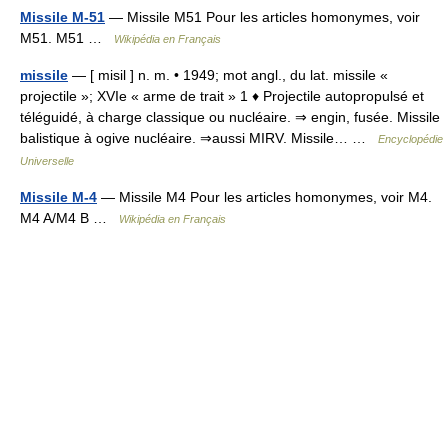
Missile M-51
— Missile M51 Pour les articles homonymes, voir
M51. M51 …
Wikipédia en Français
missile
— [ misil ] n. m. • 1949; mot angl., du lat. missile «
projectile »; XVIe « arme de trait » 1 ♦ Projectile autopropulsé et
téléguidé, à charge classique ou nucléaire. ⇒ engin, fusée. Missile
balistique à ogive nucléaire. ⇒aussi MIRV. Missile… …
Encyclopédie
Universelle
Missile M-4
— Missile M4 Pour les articles homonymes, voir M4.
M4 A/M4 B …
Wikipédia en Français